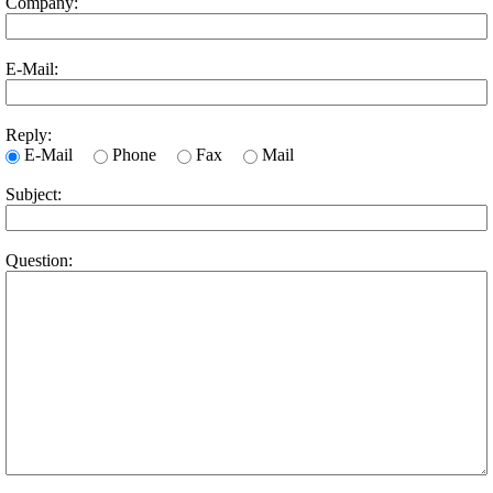
Company:
E-Mail:
Reply:
E-Mail
Phone
Fax
Mail
Subject:
Question: