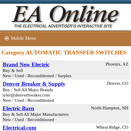
Mobile Menu
Category AUTOMATIC TRANSFER SWITCHES
Brand New Electric
Phoenix, AZ
Buy & Sell
New / Used / Reconditioned / Surplus
Denver Breaker & Supply
Denver, CO
Buy / Sell All Major Brands
tyler@denverbreaker.com
New / Used / Reconditioned
Electric Barn
North Hampton, NH
Buy & Sell All Major Manufacturers
New / Used / Reconditioned
Electrical.com
Wheat Ridge, CO