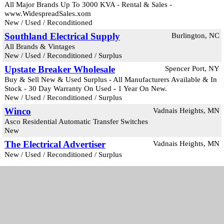
All Major Brands Up To 3000 KVA - Rental & Sales -
www.WidespreadSales.xom
New / Used / Reconditioned
Southland Electrical Supply
Burlington, NC
All Brands & Vintages
New / Used / Reconditioned / Surplus
Upstate Breaker Wholesale
Spencer Port, NY
Buy & Sell New & Used Surplus - All Manufacturers Available & In
Stock - 30 Day Warranty On Used - 1 Year On New.
New / Used / Reconditioned / Surplus
Winco
Vadnais Heights, MN
Asco Residential Automatic Transfer Switches
New
The Electrical Advertiser
Vadnais Heights, MN
New / Used / Reconditioned / Surplus