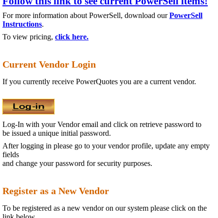
Follow this link to see current PowerSell items!
For more information about PowerSell, download our
PowerSell
Instructions
.
To view pricing,
click here.
Current Vendor Login
If you currently receive PowerQuotes you are a current vendor.
Log-In with your Vendor email and click on retrieve password to
be issued a unique initial password.
After logging in please go to your vendor profile, update any empty
fields
and change your password for security
purposes.
Register as a New Vendor
To be registered as a new vendor on our system please click on the
link below.