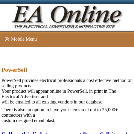
Mobile Menu
PowerSell
PowerSell provides electrical professionals a cost effective method of
selling products.
Your product will appear online in PowerSell, in print in The
Electrical Advertiser and
will be emailed to all existing vendors in our database.
There is also an option to have your items sent out to 25,000+
contractors with a
custom designed email blast.