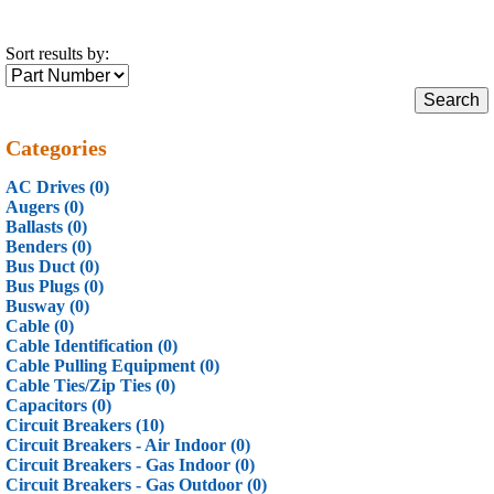
Sort results by:
Categories
AC Drives (0)
Augers (0)
Ballasts (0)
Benders (0)
Bus Duct (0)
Bus Plugs (0)
Busway (0)
Cable (0)
Cable Identification (0)
Cable Pulling Equipment (0)
Cable Ties/Zip Ties (0)
Capacitors (0)
Circuit Breakers (10)
Circuit Breakers - Air Indoor (0)
Circuit Breakers - Gas Indoor (0)
Circuit Breakers - Gas Outdoor (0)