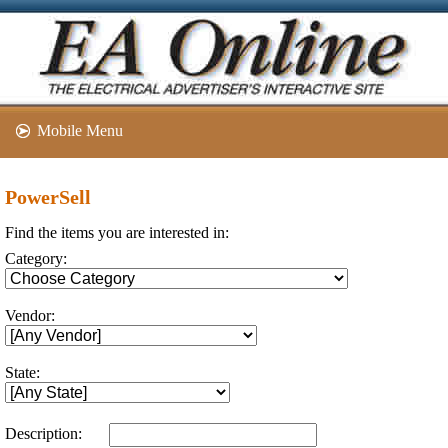
Mobile Menu
PowerSell
Find the items you are interested in:
Category:
Vendor:
State:
Description: