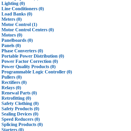
Lighting (0)
Line Conditioners (0)
Load Banks (0)
Meters (0)
Motor Control (1)
Motor Control Centers (0)
Motors (0)
Panelboards (0)
Panels (0)
Phase Converters (0)
Portable Power Distribution (0)
Power Factor Correction (0)
Power Quality Products (0)
Programmable Logic Controller (0)
Pullers (0)
Rectifiers (0)
Relays (0)
Renewal Parts (0)
Retrofitting (0)
Safety Clothing (0)
Safety Products (0)
Sealing Devices (0)
Speed Reducers (0)
Splicing Products (0)
Starters (0)