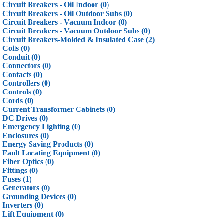
Circuit Breakers - Oil Indoor (0)
Circuit Breakers - Oil Outdoor Subs (0)
Circuit Breakers - Vacuum Indoor (0)
Circuit Breakers - Vacuum Outdoor Subs (0)
Circuit Breakers-Molded & Insulated Case (2)
Coils (0)
Conduit (0)
Connectors (0)
Contacts (0)
Controllers (0)
Controls (0)
Cords (0)
Current Transformer Cabinets (0)
DC Drives (0)
Emergency Lighting (0)
Enclosures (0)
Energy Saving Products (0)
Fault Locating Equipment (0)
Fiber Optics (0)
Fittings (0)
Fuses (1)
Generators (0)
Grounding Devices (0)
Inverters (0)
Lift Equipment (0)