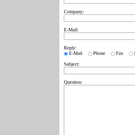
Company:
E-Mail:
Reply:
E-Mail
Phone
Fax
Subject:
Question: