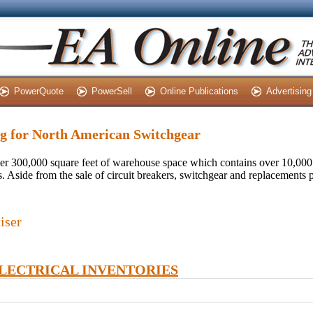
PowerQuote
PowerSell
Online Publications
Advertising
ing for North American Switchgear
r 300,000 square feet of warehouse space which contains over 10,000
 Aside from the sale of circuit breakers, switchgear and replacements pa
iser
ELECTRICAL INVENTORIES