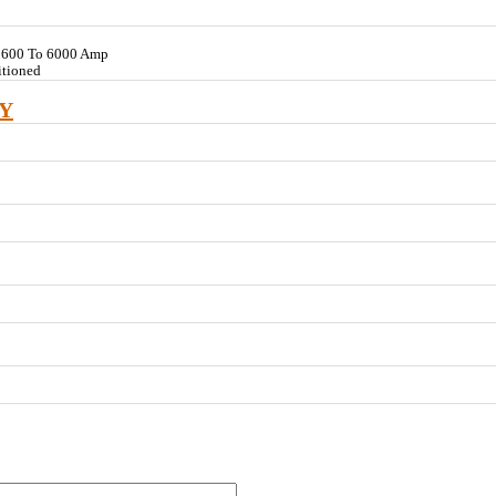
V 600 To 6000 Amp
itioned
Y