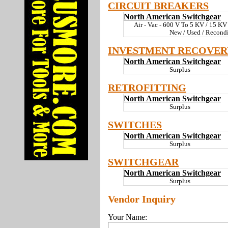
CIRCUIT BREAKERS
North American Switchgear
Air - Vac - 600 V To 5 KV / 15 K
New / Used / Recond
INVESTMENT RECOVER
North American Switchgear
Surplus
RETROFITTING
North American Switchgear
Surplus
SWITCHES
North American Switchgear
Surplus
SWITCHGEAR
North American Switchgear
Surplus
Vendor Inquiry
Your Name: