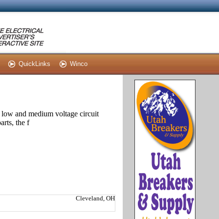
QuickLinks
Winco
 low and medium voltage circuit
rts, the f
Cleveland, OH