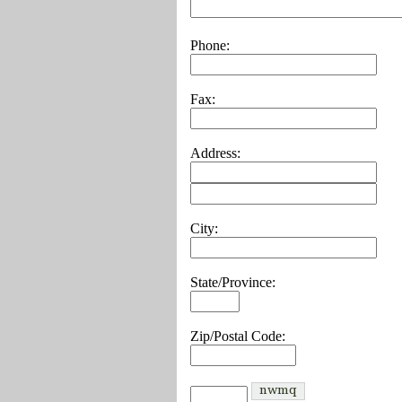
Phone:
Fax:
Address:
City:
State/Province:
Zip/Postal Code: