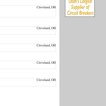
Cleveland, OH
Cleveland, OH
Cleveland, OH
Cleveland, OH
Cleveland, OH