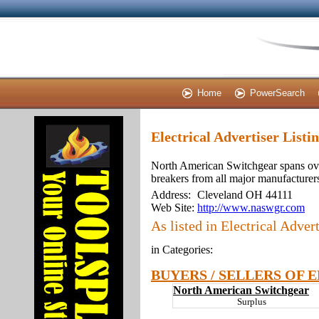
Home
PowerSearch
Electrical Advertiser List
North American Switchgear spans ove
breakers from all major manufacturers.
Address:
Cleveland OH 44111
Web Site:
http://www.naswgr.com
As listed in Electrical Advert
in Categories:
BUYERS / SELLERS OF 
North American Switchgear
Surplus