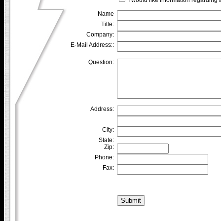
Name
Title:
Company:
E-Mail Address::
Question:
Address:
City:
State:
Zip:
Phone:
Fax: