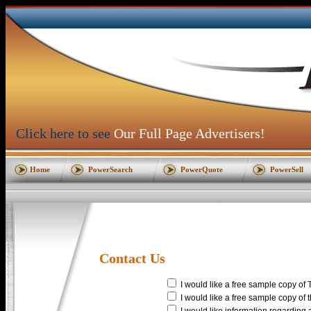
Click here to see
Our Full Page Advertisers!
Home
PowerSearch
PowerQuote
PowerSell
Contact Us
I would like a free sample copy of 
I would like a free sample copy of 
I would like information regarding a