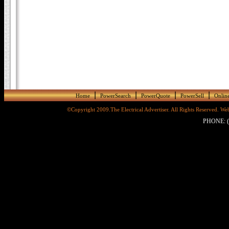
|
|
|
|
Home
PowerSearch
PowerQuote
PowerSell
Online
©Copyright 2009.The Electrical Advertiser. All Rights Reserved. 
PHONE: (8