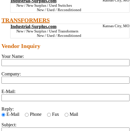
Industrial-Surplus.com
Kansas City, MO
New / New Surplus / Used Switches
New / Used / Reconditioned
TRANSFORMERS
Industrial-Surplus.com
Kansas City, MO
New / New Surplus / Used Transformers
New / Used / Reconditioned
Vendor Inquiry
Your Name:
Company:
E-Mail:
Reply:
E-Mail
Phone
Fax
Mail
Subject: