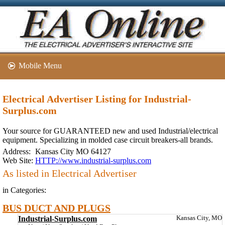
Mobile Menu
Electrical Advertiser Listing for Industrial-
Surplus.com
Your source for GUARANTEED new and used Industrial/electrical
equipment. Specializing in molded case circuit breakers-all brands.
Address:
Kansas City MO 64127
Web Site:
HTTP://www.industrial-surplus.com
As listed in Electrical Advertiser
in Categories:
BUS DUCT AND PLUGS
Industrial-Surplus.com
Kansas City, MO