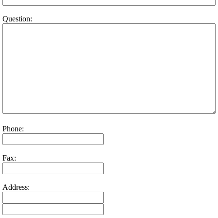
Question:
Phone:
Fax:
Address: