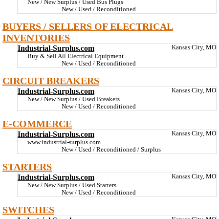
New / New Surplus / Used Bus Plugs
New / Used / Reconditioned
BUYERS / SELLERS OF ELECTRICAL
INVENTORIES
Industrial-Surplus.com
Kansas City, MO
Buy & Sell All Electrical Equipment
New / Used / Reconditioned
CIRCUIT BREAKERS
Industrial-Surplus.com
Kansas City, MO
New / New Surplus / Used Breakers
New / Used / Reconditioned
E-COMMERCE
Industrial-Surplus.com
Kansas City, MO
www.industrial-surplus.com
New / Used / Reconditioned / Surplus
STARTERS
Industrial-Surplus.com
Kansas City, MO
New / New Surplus / Used Starters
New / Used / Reconditioned
SWITCHES