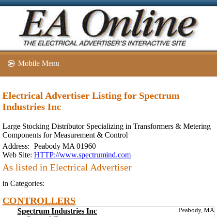
Mobile Menu
Electrical Advertiser Listing for Spectrum
Industries Inc
Large Stocking Distributor Specializing in Transformers & Metering
Components for Measurement & Control
Address:
Peabody MA 01960
Web Site:
HTTP://www.spectrumind.com
As listed in Electrical Advertiser
in Categories:
CONTROLLERS
Spectrum Industries Inc
Peabody, MA