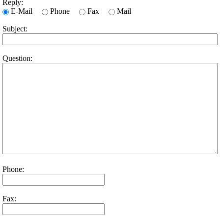
Reply:
E-Mail
Phone
Fax
Mail
Subject:
Question:
Phone:
Fax: