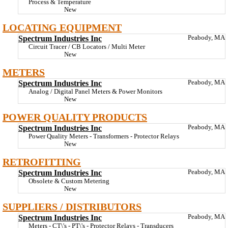
Process & Temperature
New
LOCATING EQUIPMENT
Spectrum Industries Inc
Peabody, MA
Circuit Tracer / CB Locators / Multi Meter
New
METERS
Spectrum Industries Inc
Peabody, MA
Analog / Digital Panel Meters & Power Monitors
New
POWER QUALITY PRODUCTS
Spectrum Industries Inc
Peabody, MA
Power Quality Meters - Transformers - Protector Relays
New
RETROFITTING
Spectrum Industries Inc
Peabody, MA
Obsolete & Custom Metering
New
SUPPLIERS / DISTRIBUTORS
Spectrum Industries Inc
Peabody, MA
Meters - CT\'s - PT\'s - Protector Relays - Transducers