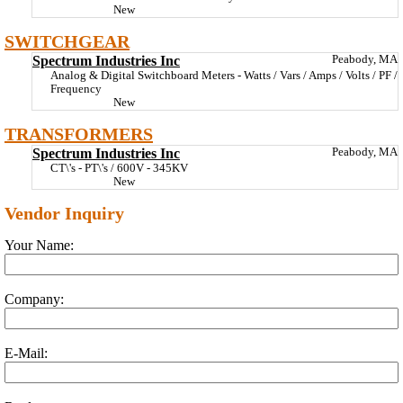
New
SWITCHGEAR
Spectrum Industries Inc
Peabody, MA
Analog & Digital Switchboard Meters - Watts / Vars / Amps / Volts / PF /
Frequency
New
TRANSFORMERS
Spectrum Industries Inc
Peabody, MA
CT\'s - PT\'s / 600V - 345KV
New
Vendor Inquiry
Your Name:
Company:
E-Mail: