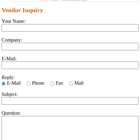
Vendor Inquiry
Your Name:
Company:
E-Mail:
Reply:
E-Mail
Phone
Fax
Mail
Subject:
Question: