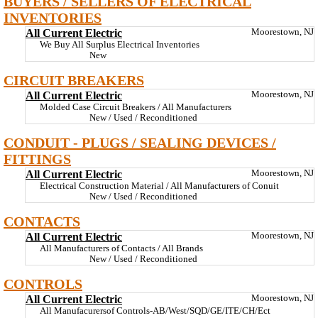
BUYERS / SELLERS OF ELECTRICAL
INVENTORIES
All Current Electric
Moorestown, NJ
We Buy All Surplus Electrical Inventories
New
CIRCUIT BREAKERS
All Current Electric
Moorestown, NJ
Molded Case Circuit Breakers / All Manufacturers
New / Used / Reconditioned
CONDUIT - PLUGS / SEALING DEVICES /
FITTINGS
All Current Electric
Moorestown, NJ
Electrical Construction Material / All Manufacturers of Conuit
New / Used / Reconditioned
CONTACTS
All Current Electric
Moorestown, NJ
All Manufacturers of Contacts / All Brands
New / Used / Reconditioned
CONTROLS
All Current Electric
Moorestown, NJ
All Manufacurersof Controls-AB/West/SQD/GE/ITE/CH/Ect