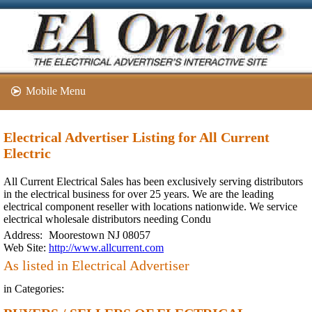
Mobile Menu
Electrical Advertiser Listing for All Current
Electric
All Current Electrical Sales has been exclusively serving distributors
in the electrical business for over 25 years. We are the leading
electrical component reseller with locations nationwide. We service
electrical wholesale distributors needing Condu
Address:
Moorestown NJ 08057
Web Site:
http://www.allcurrent.com
As listed in Electrical Advertiser
in Categories: