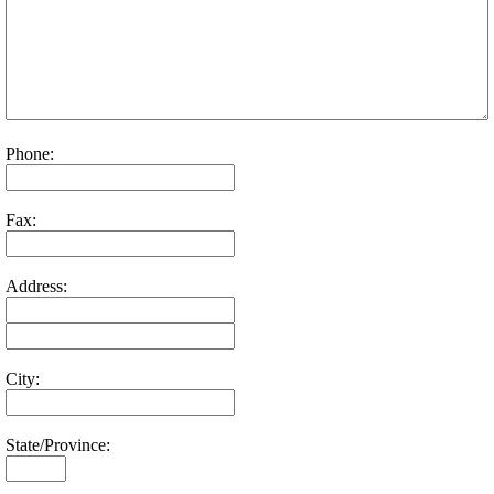
Phone:
Fax:
Address:
City:
State/Province: