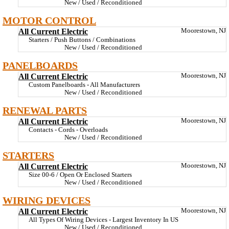
New / Used / Reconditioned
MOTOR CONTROL
All Current Electric
Moorestown, NJ
Starters / Push Buttons / Combinations
New / Used / Reconditioned
PANELBOARDS
All Current Electric
Moorestown, NJ
Custom Panelboards - All Manufacturers
New / Used / Reconditioned
RENEWAL PARTS
All Current Electric
Moorestown, NJ
Contacts - Cords - Overloads
New / Used / Reconditioned
STARTERS
All Current Electric
Moorestown, NJ
Size 00-6 / Open Or Enclosed Starters
New / Used / Reconditioned
WIRING DEVICES
All Current Electric
Moorestown, NJ
All Types Of Wiring Devices - Largest Inventory In US
New / Used / Reconditioned